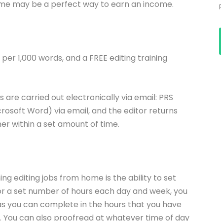
 home may be a perfect way to earn an income.
per 1,000 words, and a FREE editing training
 are carried out electronically via email: PRS
icrosoft Word) via email, and the editor returns
r within a set amount of time.
ng editing jobs from home is the ability to set
or a set number of hours each day and week, you
as you can complete in the hours that you have
k. You can also proofread at whatever time of day