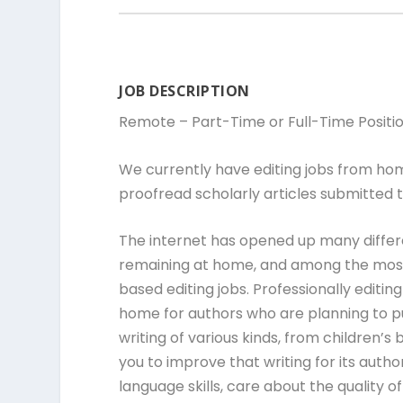
JOB DESCRIPTION
Remote – Part-Time or Full-Time Positi
We currently have editing jobs from ho
proofread scholarly articles submitted t
The internet has opened up many differ
remaining at home, and among the most
based editing jobs. Professionally editi
home for authors who are planning to pu
writing of various kinds, from children’s
you to improve that writing for its autho
language skills, care about the quality 