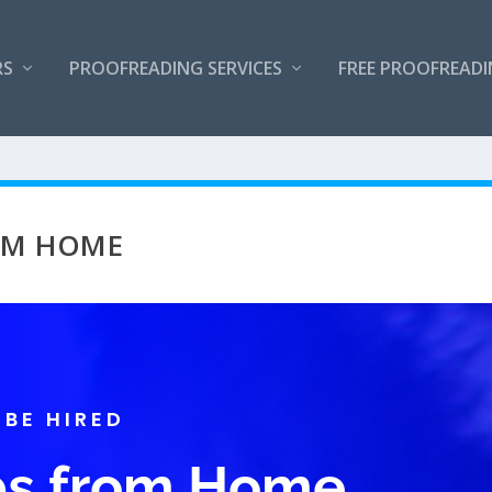
RS
PROOFREADING SERVICES
FREE PROOFREAD
ROM HOME
 BE HIRED
obs from Home