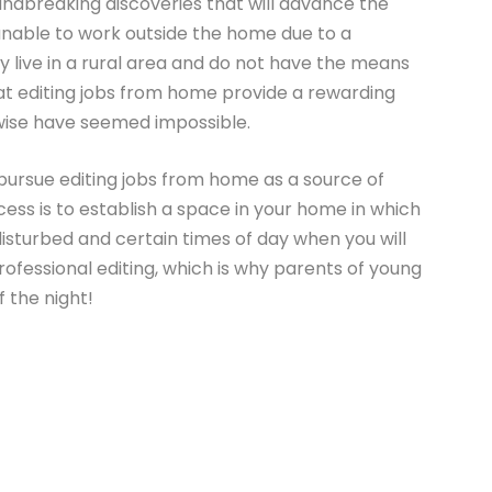
ndbreaking discoveries that will advance the
 unable to work outside the home due to a
ey live in a rural area and do not have the means
hat editing jobs from home provide a rewarding
wise have seemed impossible.
pursue editing jobs from home as a source of
cess is to establish a space in your home in which
isturbed and certain times of day when you will
ofessional editing, which is why parents of young
f the night!