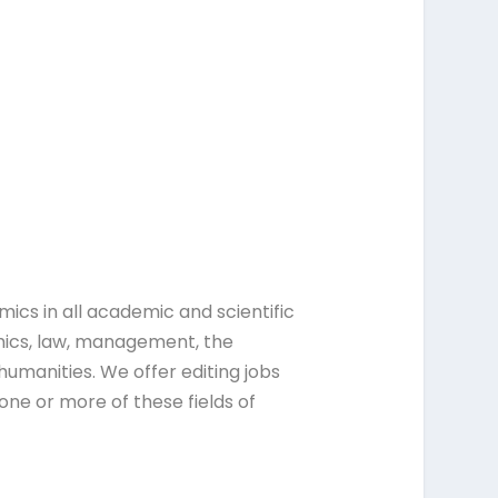
ics in all academic and scientific
mics, law, management, the
humanities. We offer editing jobs
ne or more of these fields of