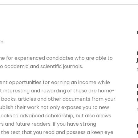
on
me for experienced candidates who are able to
o academic and scientific journals.
ent opportunities for earning an income while
 interesting and rewarding of these are home-
ng books, articles and other documents from your
blish their work not only exposes you to new
 books to advanced scholarship, but also allows
rs and future readers. If you have strong
of the text that you read and possess a keen eye