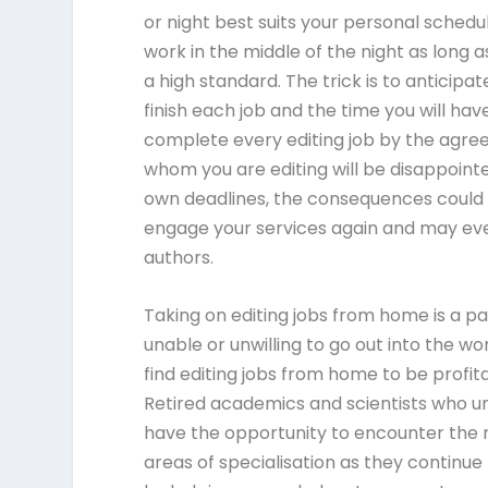
or night best suits your personal sched
work in the middle of the night as long 
a high standard. The trick is to anticipat
finish each job and the time you will hav
complete every editing job by the agreed 
whom you are editing will be disappointe
own deadlines, the consequences could b
engage your services again and may eve
authors.
Taking on editing jobs from home is a pa
unable or unwilling to go out into the wo
find editing jobs from home to be profi
Retired academics and scientists who un
have the opportunity to encounter the m
areas of specialisation as they continu