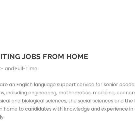
ITING JOBS FROM HOME
t- and Full-Time
are an English language support service for senior academ
as, including engineering, mathematics, medicine, econo
ical and biological sciences, the social sciences and the 
m home to candidates with knowledge and experience in o
y.