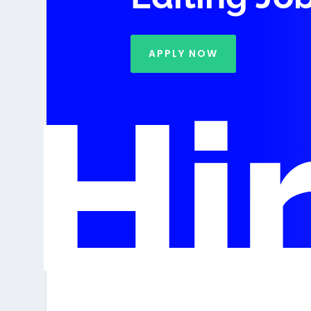
APPLY NOW
Hi