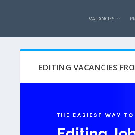
VACANCIES
P
EDITING VACANCIES F
THE EASIEST WAY TO
Editing J