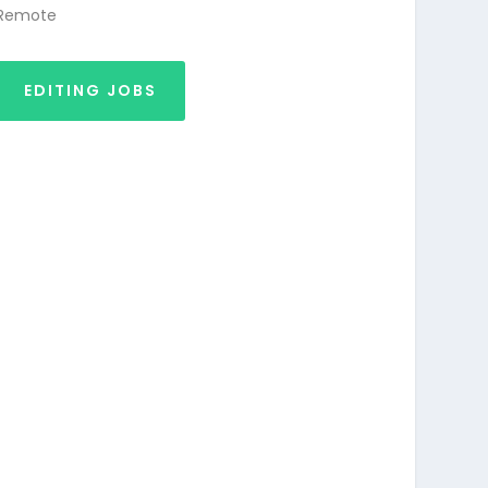
Remote
EDITING JOBS