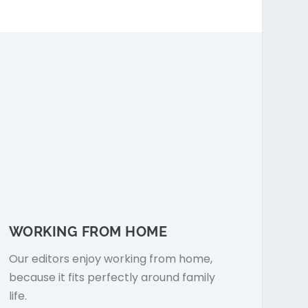
WORKING FROM HOME
Our editors enjoy working from home,
because it fits perfectly around family
life.