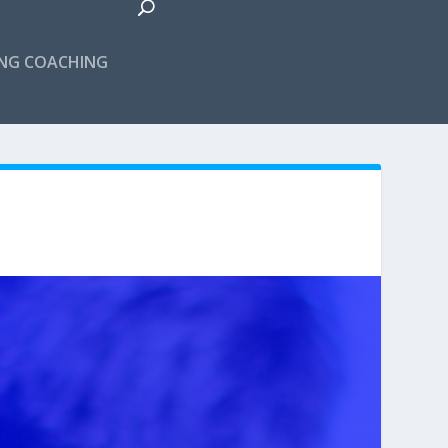
ING COACHING