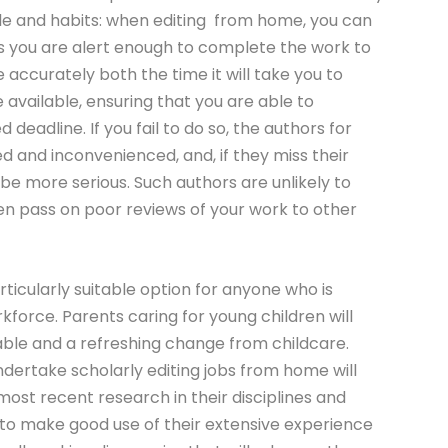
ule and habits: when editing from home, you can
as you are alert enough to complete the work to
e accurately both the time it will take you to
e available, ensuring that you are able to
deadline. If you fail to do so, the authors for
d and inconvenienced, and, if they miss their
e more serious. Such authors are unlikely to
n pass on poor reviews of your work to other
rticularly suitable option for anyone who is
rkforce. Parents caring for young children will
table and a refreshing change from childcare.
dertake scholarly editing jobs from home will
ost recent research in their disciplines and
e to make good use of their extensive experience