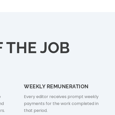
 THE JOB
WEEKLY REMUNERATION
e
Every editor receives prompt weekly
nd
payments for the work completed in
rs.
that period.