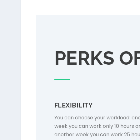
PERKS OF
FLEXIBILITY
You can choose your workload: on
week you can work only 10 hours a
another week you can work 25 hou