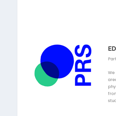
ED
Par
We 
are
phys
fro
stud