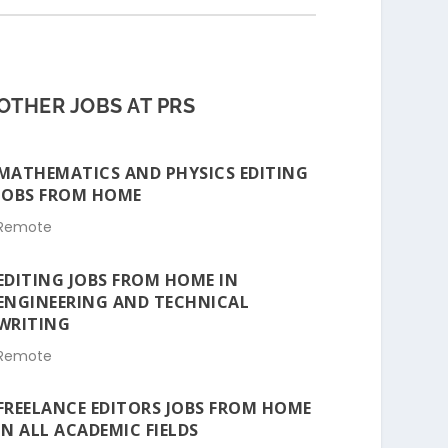
OTHER JOBS AT PRS
MATHEMATICS AND PHYSICS EDITING
JOBS FROM HOME
Remote
EDITING JOBS FROM HOME IN
ENGINEERING AND TECHNICAL
WRITING
Remote
FREELANCE EDITORS JOBS FROM HOME
IN ALL ACADEMIC FIELDS