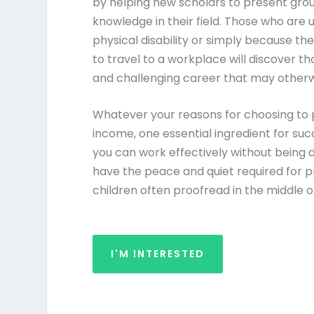
by helping new scholars to present grou
knowledge in their field. Those who are
physical disability or simply because th
to travel to a workplace will discover t
and challenging career that may other
Whatever your reasons for choosing to 
income, one essential ingredient for suc
you can work effectively without being d
have the peace and quiet required for pr
children often proofread in the middle o
I'M INTERESTED