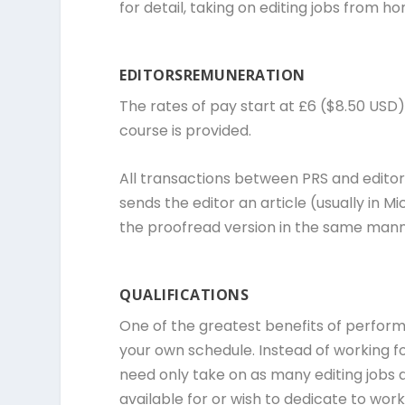
for detail, taking on editing jobs from
EDITORSREMUNERATION
The rates of pay start at £6 ($8.50 USD) 
course is provided.
All transactions between PRS and editors
sends the editor an article (usually in M
the proofread version in the same manne
QUALIFICATIONS
One of the greatest benefits of performi
your own schedule. Instead of working f
need only take on as many editing jobs 
available for or wish to dedicate to wor